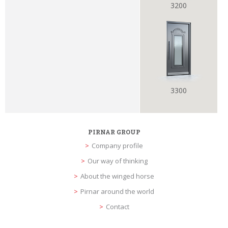
3200
3300
PIRNAR GROUP
Company profile
Our way of thinking
About the winged horse
Pirnar around the world
Contact